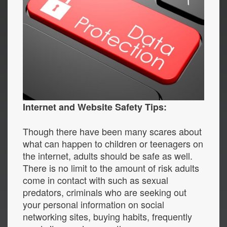
Internet and Website Safety Tips:
Though there have been many scares about
what can happen to children or teenagers on
the internet, adults should be safe as well.
There is no limit to the amount of risk adults
come in contact with such as sexual
predators, criminals who are seeking out
your personal information on social
networking sites, buying habits, frequently