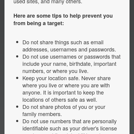
used sites, and many others.
Here are some tips to help prevent you
from being a target:
Do not share things such as email
addresses, usernames and passwords.
Do not use usernames or passwords that
include your name, birthdate, important
numbers, or where you live.
Keep your location safe. Never share
where you live or where you are with
anyone. It is important to keep the
locations of others safe as well.
Do not share photos of you or your
family members.
Do not use numbers that are personally
identifiable such as your driver's license