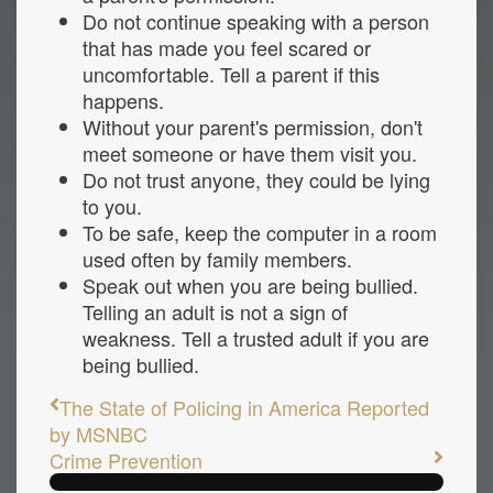
Do not continue speaking with a person
that has made you feel scared or
uncomfortable. Tell a parent if this
happens.
Without your parent's permission, don't
meet someone or have them visit you.
Do not trust anyone, they could be lying
to you.
To be safe, keep the computer in a room
used often by family members.
Speak out when you are being bullied.
Telling an adult is not a sign of
weakness. Tell a trusted adult if you are
being bullied.
The State of Policing in America Reported
by MSNBC
Crime Prevention