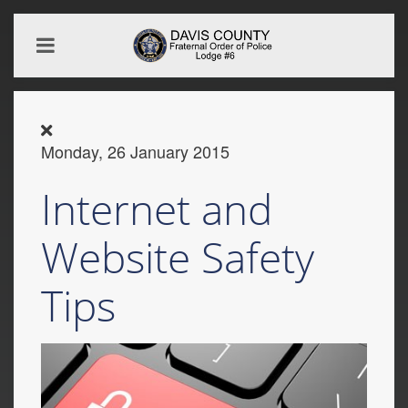
Monday, 26 January 2015
Internet and
Website Safety
Tips