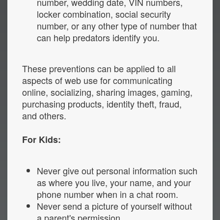
number, wedding date, VIN numbers,
locker combination, social security
number, or any other type of number that
can help predators identify you.
These preventions can be applied to all
aspects of web use for communicating
online, socializing, sharing images, gaming,
purchasing products, identity theft, fraud,
and others.
For Kids:
Never give out personal information such
as where you live, your name, and your
phone number when in a chat room.
Never send a picture of yourself without
a parent's permission.