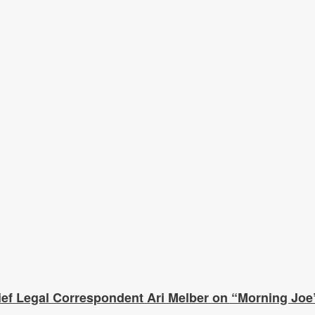
f Legal Correspondent Ari Melber on “Morning Joe”