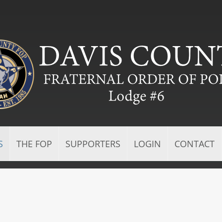
S
THE FOP
SUPPORTERS
LOGIN
CONTACT