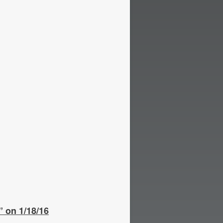
 on 1/18/16