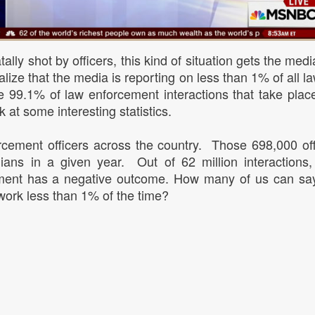
tally shot by officers, this kind of situation gets the med
ealize that the media is reporting on less than 1% of all l
e 99.1% of law enforcement interactions that take plac
k at some interesting statistics.
cement officers across the country. Those 698,000 of
vilians in a given year. Out of 62 million interactions,
cement has a negative outcome. How many of us can sa
work less than 1% of the time?