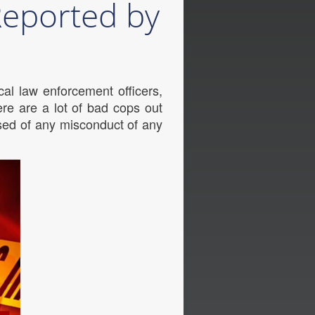
 Reported by
al law enforcement officers,
re are a lot of bad cops out
sed of any misconduct of any