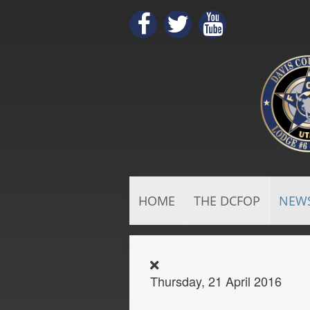
HOME
THE DCFOP
NEW
Thursday, 21 April 2016