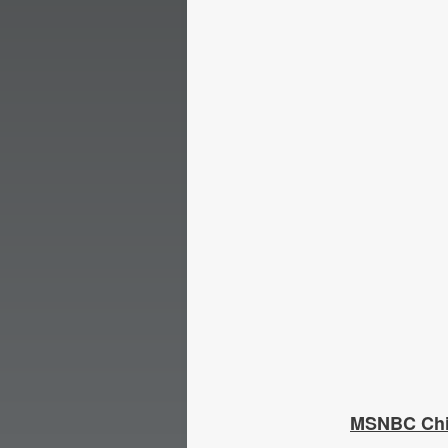
MSNBC Chie