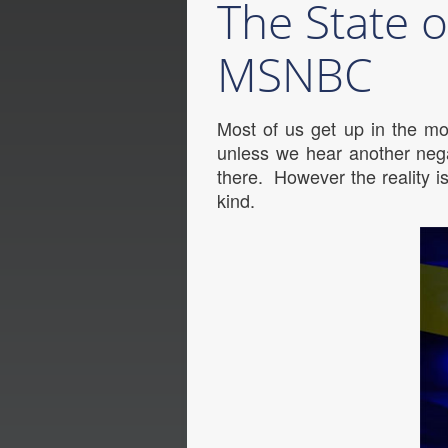
The State o
MSNBC
Most of us get up in the mo
unless we hear another nega
there. However the reality 
kind.