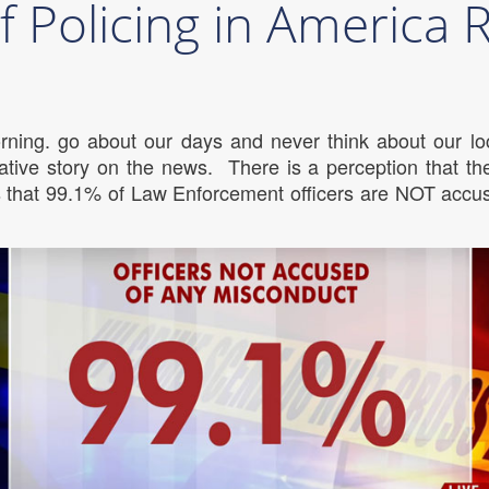
f Policing in America
rning. go about our days and never think about our loc
tive story on the news. There is a perception that the
is that 99.1% of Law Enforcement officers are NOT accu