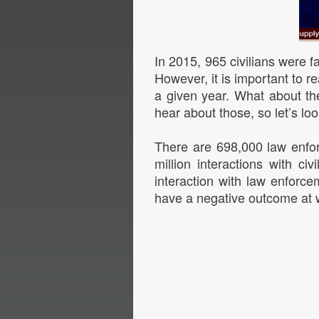
In 2015, 965 civilians were fa
However, it is important to r
a given year. What about th
hear about those, so let’s loo
There are 698,000 law enfor
million interactions with ci
interaction with law enfor
have a negative outcome at 