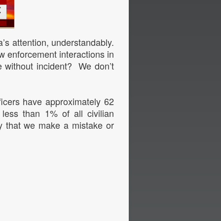
ia’s attention, understandably.
aw enforcement interactions in
e without incident? We don’t
ficers have approximately 62
 less than 1% of all civilian
y that we make a mistake or